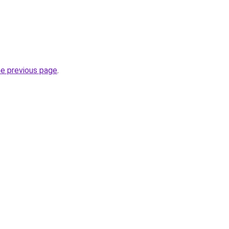
he previous page
.