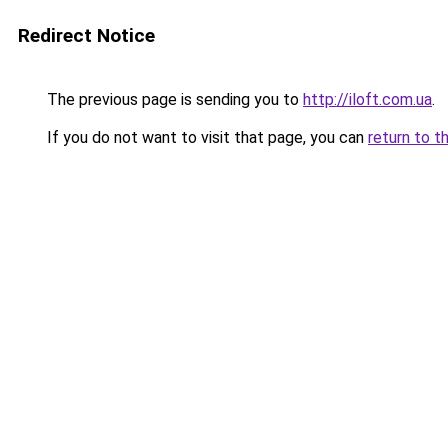
Redirect Notice
The previous page is sending you to
http://iloft.com.ua
.
If you do not want to visit that page, you can
return to t