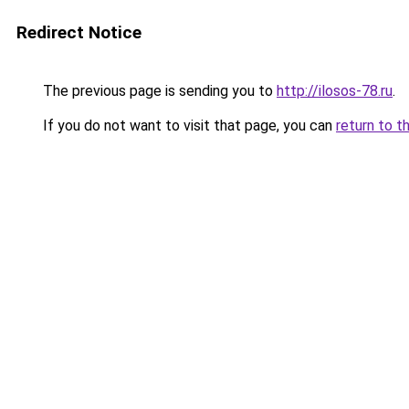
Redirect Notice
The previous page is sending you to
http://ilosos-78.ru
.
If you do not want to visit that page, you can
return to t