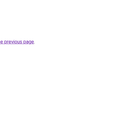
he previous page
.