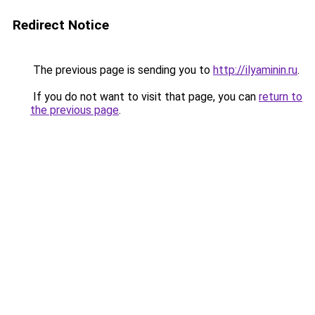
Redirect Notice
The previous page is sending you to
http://ilyaminin.ru
.
If you do not want to visit that page, you can
return to
the previous page
.