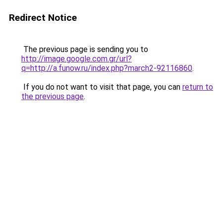
Redirect Notice
The previous page is sending you to
http://image.google.com.gr/url?
q=http://a.funow.ru/index.php?march2-92116860
.
If you do not want to visit that page, you can
return to
the previous page
.