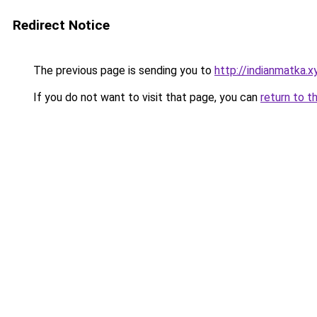
Redirect Notice
The previous page is sending you to
http://indianmatka.x
If you do not want to visit that page, you can
return to t