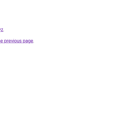
yz
.
he previous page
.