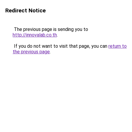
Redirect Notice
The previous page is sending you to
http://innovalab.co.th
.
If you do not want to visit that page, you can
return to
the previous page
.