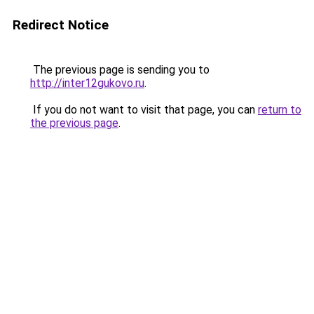
Redirect Notice
The previous page is sending you to
http://inter12gukovo.ru
.
If you do not want to visit that page, you can
return to
the previous page
.