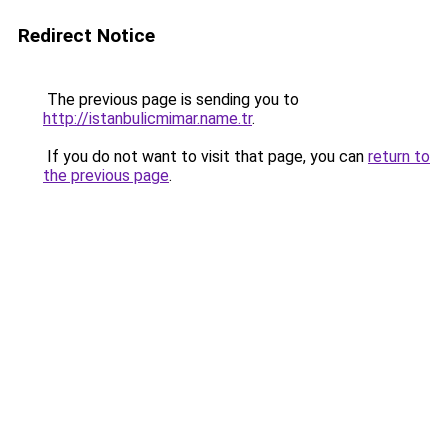
Redirect Notice
The previous page is sending you to
http://istanbulicmimar.name.tr
.
If you do not want to visit that page, you can
return to
the previous page
.