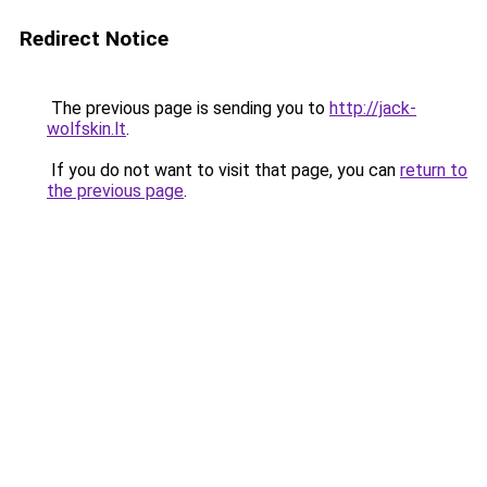
Redirect Notice
The previous page is sending you to
http://jack-
wolfskin.lt
.
If you do not want to visit that page, you can
return to
the previous page
.