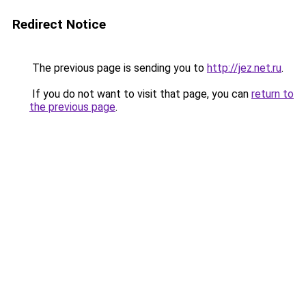
Redirect Notice
The previous page is sending you to
http://jez.net.ru
.
If you do not want to visit that page, you can
return to
the previous page
.