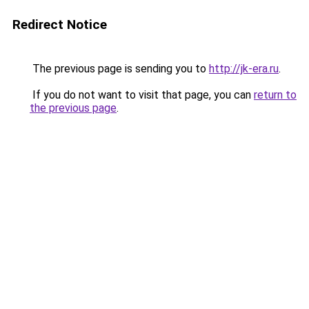
Redirect Notice
The previous page is sending you to
http://jk-era.ru
.
If you do not want to visit that page, you can
return to
the previous page
.