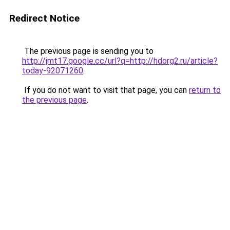
Redirect Notice
The previous page is sending you to
http://jmt17.google.cc/url?q=http://hdorg2.ru/article?
today-92071260
.
If you do not want to visit that page, you can
return to
the previous page
.