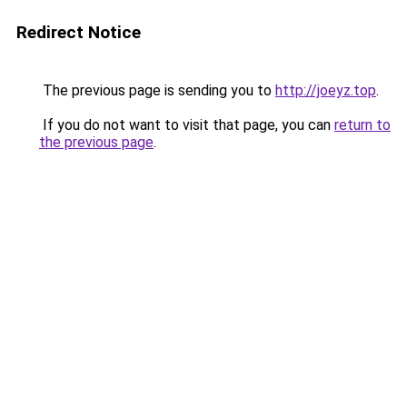
Redirect Notice
The previous page is sending you to
http://joeyz.top
.
If you do not want to visit that page, you can
return to
the previous page
.