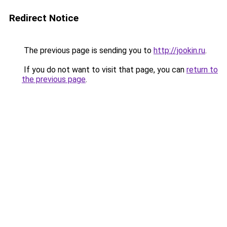
Redirect Notice
The previous page is sending you to
http://jookin.ru
.
If you do not want to visit that page, you can
return to
the previous page
.