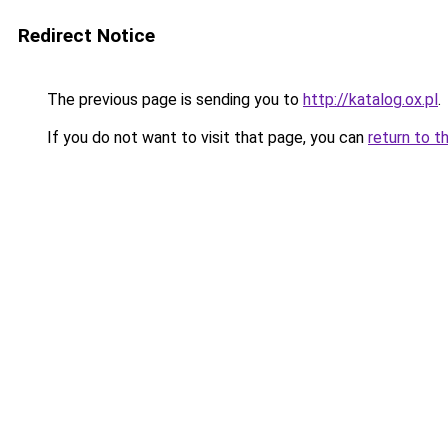
Redirect Notice
The previous page is sending you to
http://katalog.ox.pl
.
If you do not want to visit that page, you can
return to t