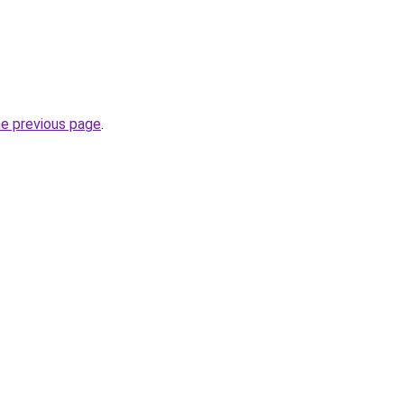
he previous page
.