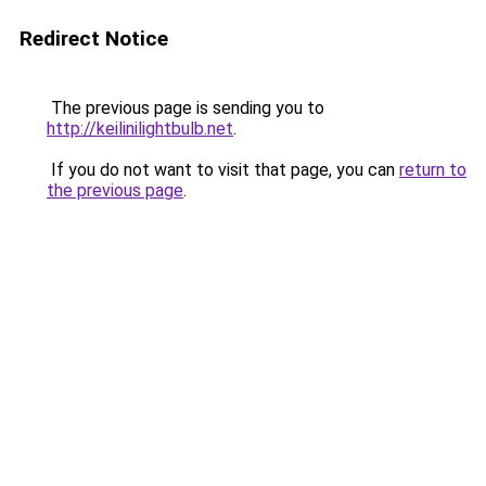
Redirect Notice
The previous page is sending you to
http://keilinilightbulb.net
.
If you do not want to visit that page, you can
return to
the previous page
.