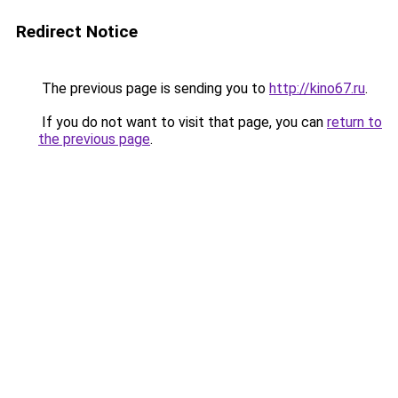
Redirect Notice
The previous page is sending you to
http://kino67.ru
.
If you do not want to visit that page, you can
return to
the previous page
.