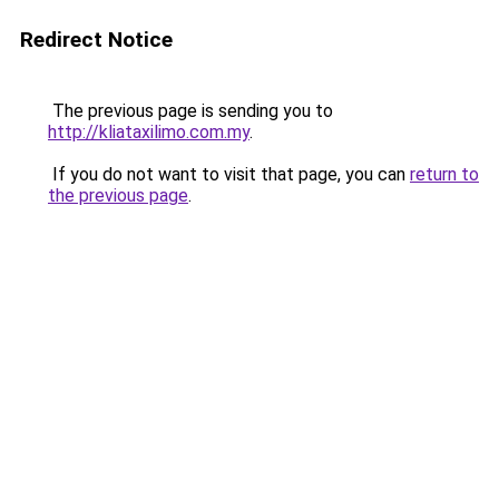
Redirect Notice
The previous page is sending you to
http://kliataxilimo.com.my
.
If you do not want to visit that page, you can
return to
the previous page
.