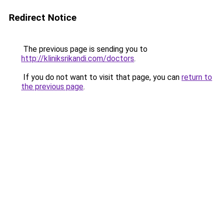
Redirect Notice
The previous page is sending you to
http://kliniksrikandi.com/doctors
.
If you do not want to visit that page, you can
return to
the previous page
.