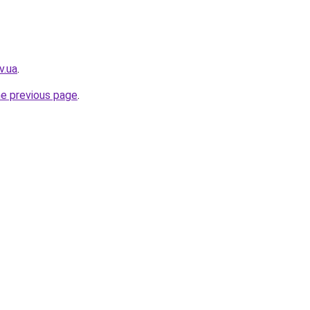
v.ua
.
he previous page
.