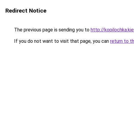
Redirect Notice
The previous page is sending you to
http://kopilochka.kie
If you do not want to visit that page, you can
return to t