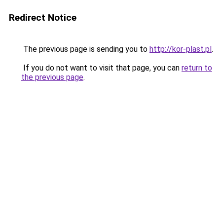
Redirect Notice
The previous page is sending you to
http://kor-plast.pl
.
If you do not want to visit that page, you can
return to
the previous page
.