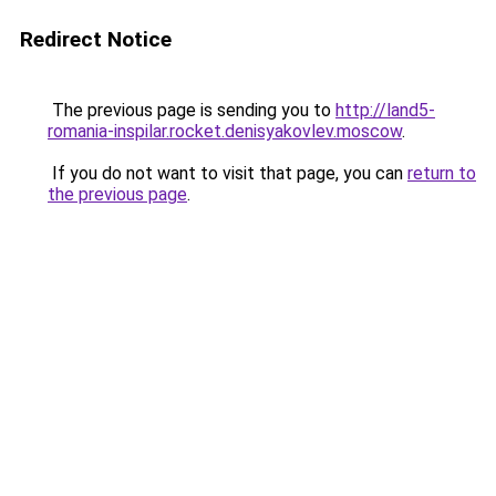
Redirect Notice
The previous page is sending you to
http://land5-
romania-inspilar.rocket.denisyakovlev.moscow
.
If you do not want to visit that page, you can
return to
the previous page
.