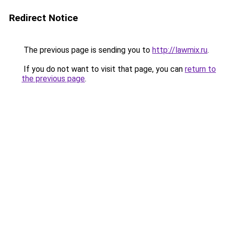
Redirect Notice
The previous page is sending you to
http://lawmix.ru
.
If you do not want to visit that page, you can
return to
the previous page
.