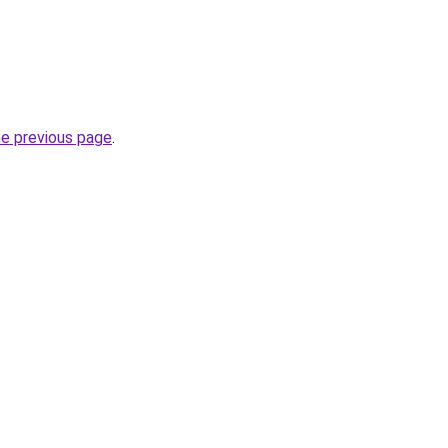
he previous page
.