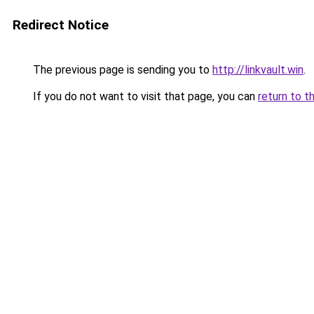
Redirect Notice
The previous page is sending you to
http://linkvault.win
.
If you do not want to visit that page, you can
return to t