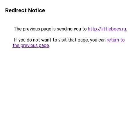
Redirect Notice
The previous page is sending you to
http://littlebees.ru
.
If you do not want to visit that page, you can
return to
the previous page
.