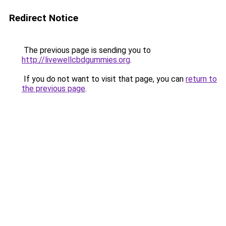
Redirect Notice
The previous page is sending you to
http://livewellcbdgummies.org
.
If you do not want to visit that page, you can
return to
the previous page
.