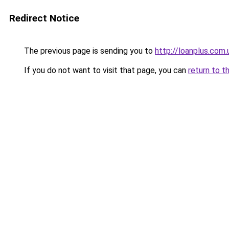
Redirect Notice
The previous page is sending you to
http://loanplus.com.
If you do not want to visit that page, you can
return to t