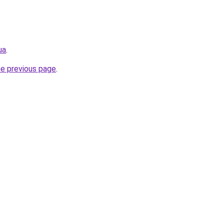
ua
.
he previous page
.