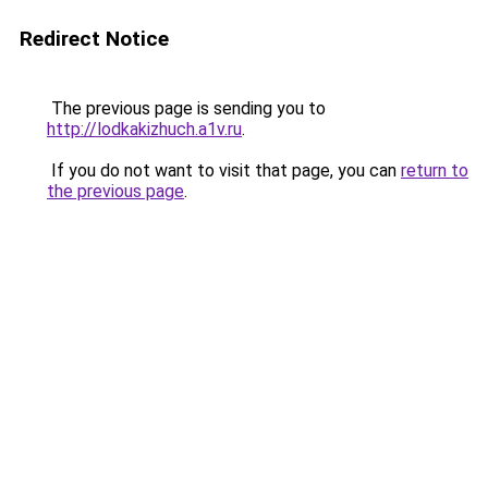
Redirect Notice
The previous page is sending you to
http://lodkakizhuch.a1v.ru
.
If you do not want to visit that page, you can
return to
the previous page
.