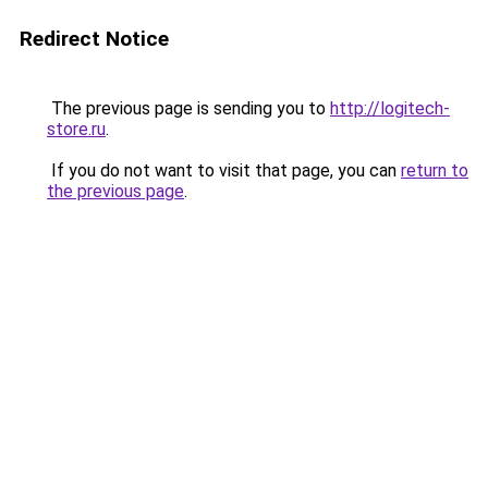
Redirect Notice
The previous page is sending you to
http://logitech-
store.ru
.
If you do not want to visit that page, you can
return to
the previous page
.