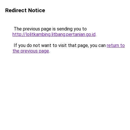
Redirect Notice
The previous page is sending you to
http://lolitkambing.litbang.pertanian.go.id
.
If you do not want to visit that page, you can
return to
the previous page
.