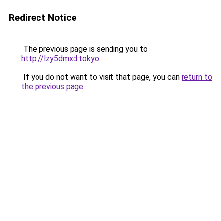
Redirect Notice
The previous page is sending you to
http://lzy5dmxd.tokyo
.
If you do not want to visit that page, you can
return to
the previous page
.