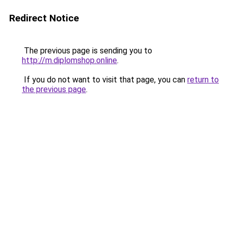
Redirect Notice
The previous page is sending you to
http://m.diplomshop.online
.
If you do not want to visit that page, you can
return to
the previous page
.