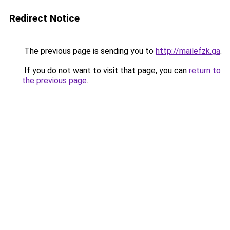
Redirect Notice
The previous page is sending you to
http://mailefzk.ga
.
If you do not want to visit that page, you can
return to
the previous page
.