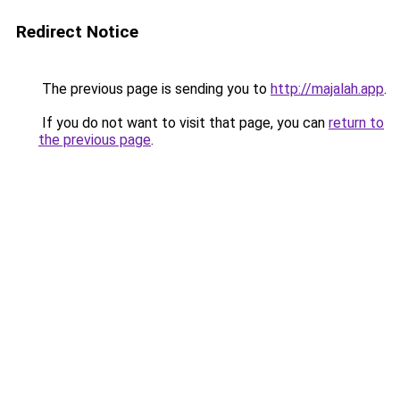
Redirect Notice
The previous page is sending you to
http://majalah.app
.
If you do not want to visit that page, you can
return to
the previous page
.