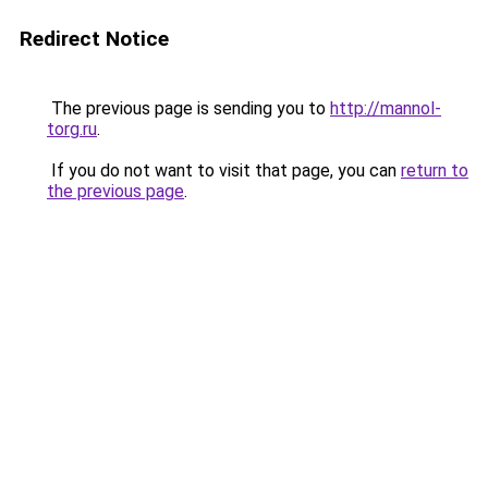
Redirect Notice
The previous page is sending you to
http://mannol-
torg.ru
.
If you do not want to visit that page, you can
return to
the previous page
.