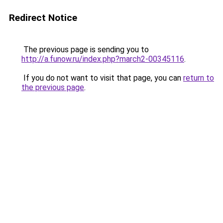
Redirect Notice
The previous page is sending you to
http://a.funow.ru/index.php?march2-00345116
.
If you do not want to visit that page, you can
return to
the previous page
.