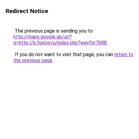
Redirect Notice
The previous page is sending you to
http://maps.google.gp/url?
q=http://b.funow.ru/index.php?wayfor7688
.
If you do not want to visit that page, you can
return to
the previous page
.