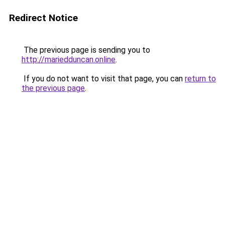
Redirect Notice
The previous page is sending you to
http://mariedduncan.online
.
If you do not want to visit that page, you can
return to
the previous page
.