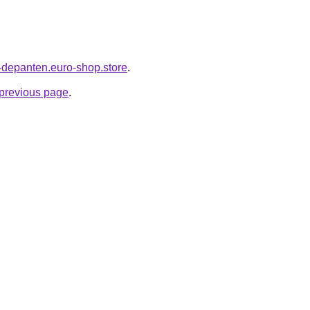
-depanten.euro-shop.store
.
e previous page
.