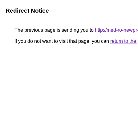
Redirect Notice
The previous page is sending you to
http://med-ro-newpr
If you do not want to visit that page, you can
return to th