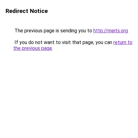
Redirect Notice
The previous page is sending you to
http://meits.org
.
If you do not want to visit that page, you can
return to
the previous page
.