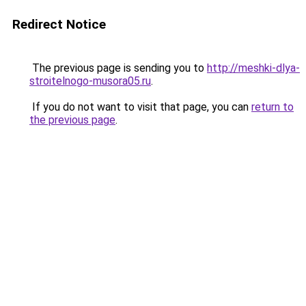
Redirect Notice
The previous page is sending you to
http://meshki-dlya-
stroitelnogo-musora05.ru
.
If you do not want to visit that page, you can
return to
the previous page
.