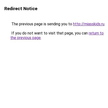
Redirect Notice
The previous page is sending you to
http://miasskids.ru
.
If you do not want to visit that page, you can
return to
the previous page
.