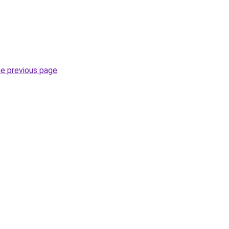
he previous page
.