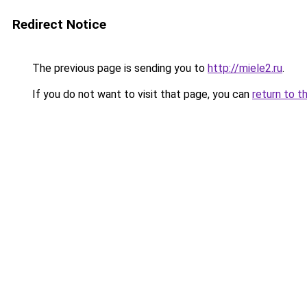
Redirect Notice
The previous page is sending you to
http://miele2.ru
.
If you do not want to visit that page, you can
return to t