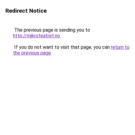
Redirect Notice
The previous page is sending you to
http://mikroteatret.no
.
If you do not want to visit that page, you can
return to
the previous page
.