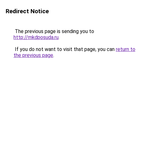
Redirect Notice
The previous page is sending you to
http://mkdposuda.ru
.
If you do not want to visit that page, you can
return to
the previous page
.