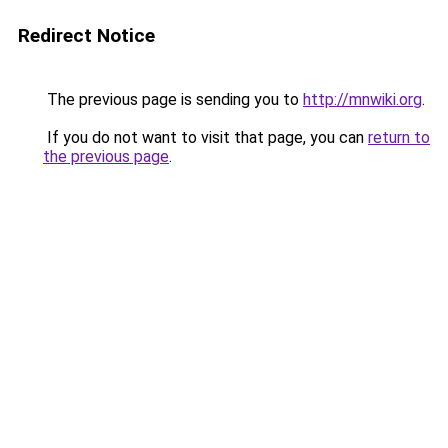
Redirect Notice
The previous page is sending you to
http://mnwiki.org
.
If you do not want to visit that page, you can
return to
the previous page
.