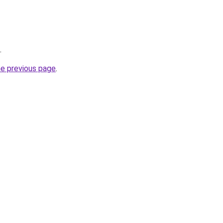
.
he previous page
.