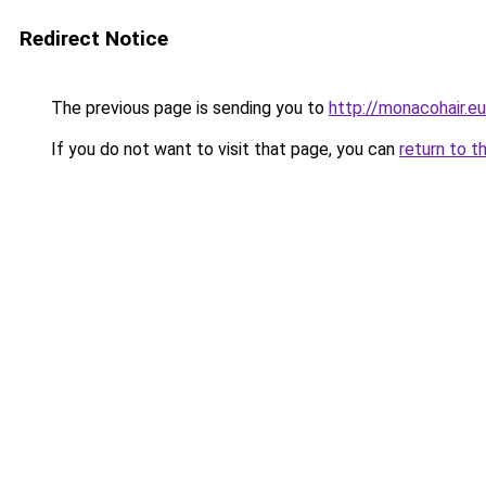
Redirect Notice
The previous page is sending you to
http://monacohair.eu
If you do not want to visit that page, you can
return to t