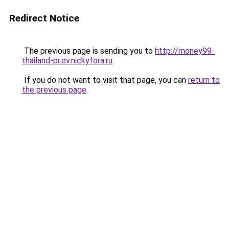
Redirect Notice
The previous page is sending you to
http://money99-
thailand-pr.ev.nickyfora.ru
.
If you do not want to visit that page, you can
return to
the previous page
.