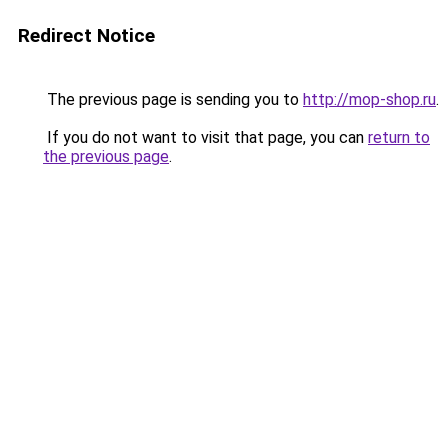
Redirect Notice
The previous page is sending you to
http://mop-shop.ru
.
If you do not want to visit that page, you can
return to
the previous page
.