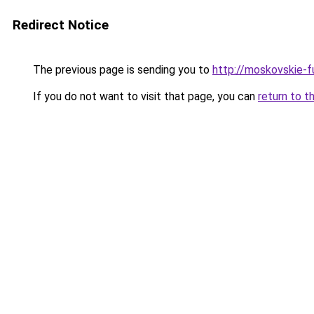
Redirect Notice
The previous page is sending you to
http://moskovskie-fu
If you do not want to visit that page, you can
return to t