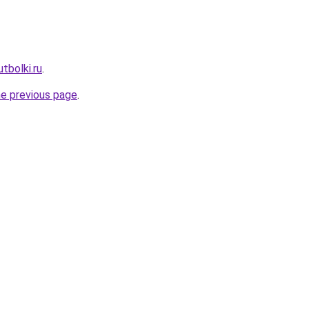
tbolki.ru
.
he previous page
.